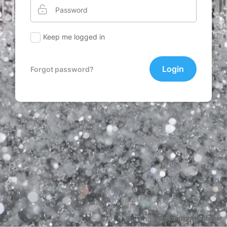
Keep me logged in
Login
Forgot password?
© Copyright Kontainer